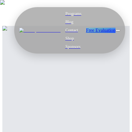
Programs
Blog
Free Evaluation
Contact
Shop
Sponsors