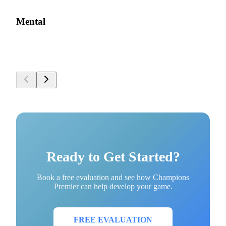
Mental
Ready to Get Started?
Book a free evaluation and see how Champions
Premier can help develop your game.
FREE EVALUATION