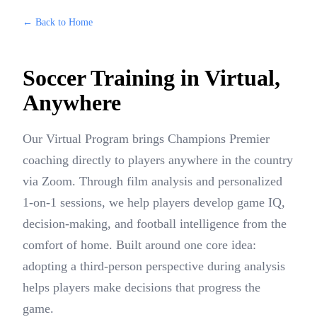
← Back to Home
Soccer Training in
Virtual
,
Anywhere
Our Virtual Program brings Champions Premier
coaching directly to players anywhere in the country
via Zoom. Through film analysis and personalized
1-on-1 sessions, we help players develop game IQ,
decision-making, and football intelligence from the
comfort of home. Built around one core idea:
adopting a third-person perspective during analysis
helps players make decisions that progress the
game.