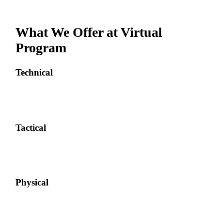
What We Offer at
Virtual
Program
Technical
Tactical
Physical